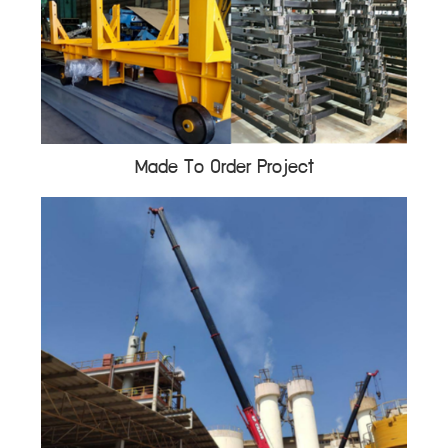
Made To Order Project