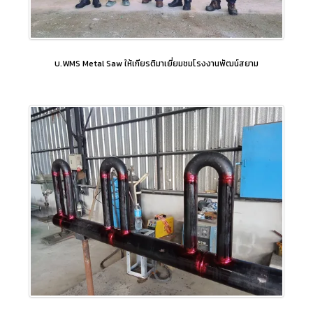
บ.WMS Metal Saw ให้เกียรติมาเยี่ยมชมโรงงานพัฒน์สยาม