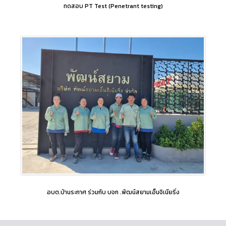
ทดสอบ PT Test (Penetrant testing)
อบต.บ้านระกาศ ร่วมกับ บจก .พัฒน์สยามเอ็นจิเนียริ่ง