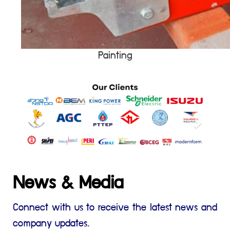
Painting
News & Media
Connect with us to receive the latest news and
company updates.