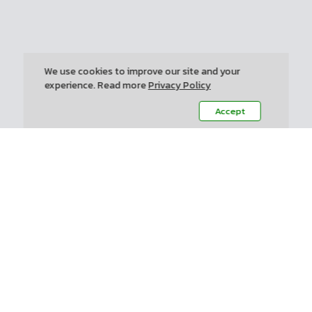
We use cookies to improve our site and your
experience. Read more
Privacy Policy
Accept