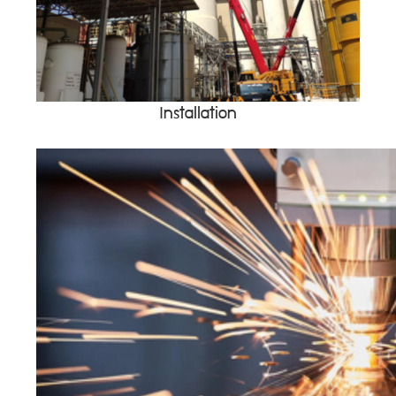
Installation