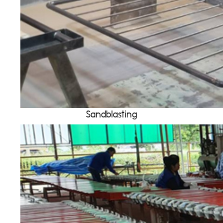
Sandblasting