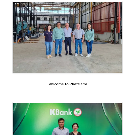
Welcome to Phatsiam!