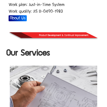
Work plan: Just-in-Time System
Work quality: JIS B-0490-1983
About Us
Our Services