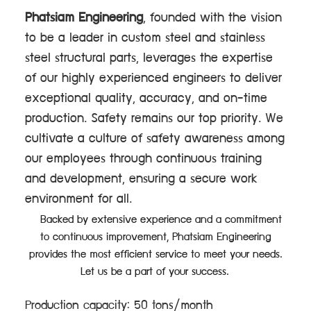
Phatsiam Engineering
, founded with the vision
to be a leader in custom steel and stainless
steel structural parts, leverages the expertise
of our highly experienced engineers to deliver
exceptional quality, accuracy, and on-time
production. Safety remains our top priority. We
cultivate a culture of safety awareness among
our employees through continuous training
and development, ensuring a secure work
environment for all.
Backed by extensive experience and a commitment
to continuous improvement, Phatsiam Engineering
provides the most efficient service to meet your needs.
Let us be a part of your success.
Production capacity: 50 tons/month