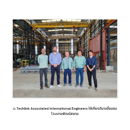
บ.Techlink Associated International Engineers ให้เกียรติมาเยี่ยมชม
โรงงานพัฒน์สยาม