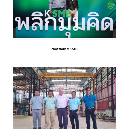
Phatsiam x KSME