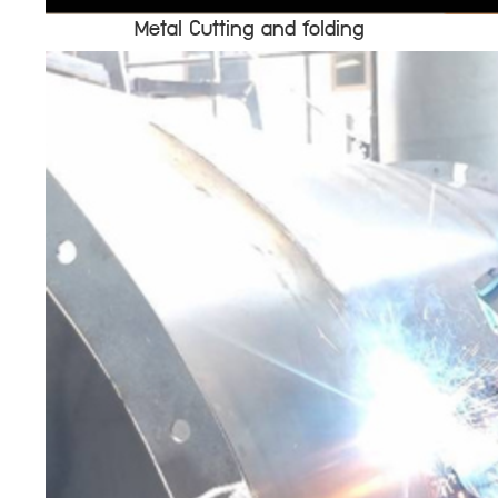
Metal Cutting and folding