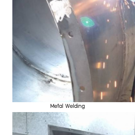
Metal Welding