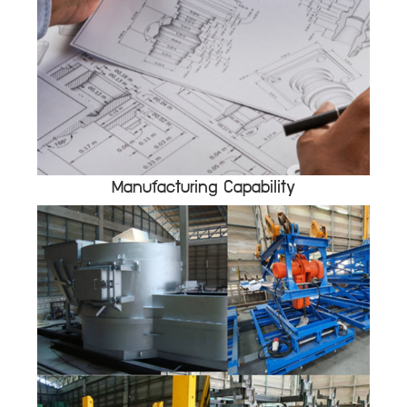
Manufacturing Capability