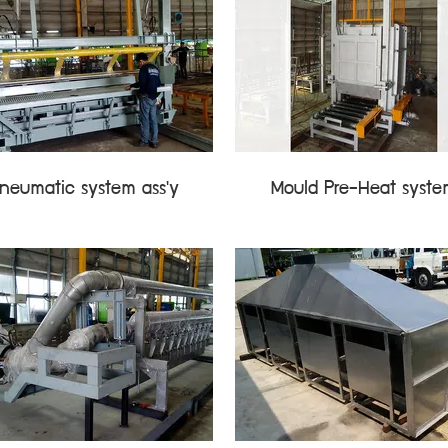
neumatic system ass'y
Mould Pre-Heat syst