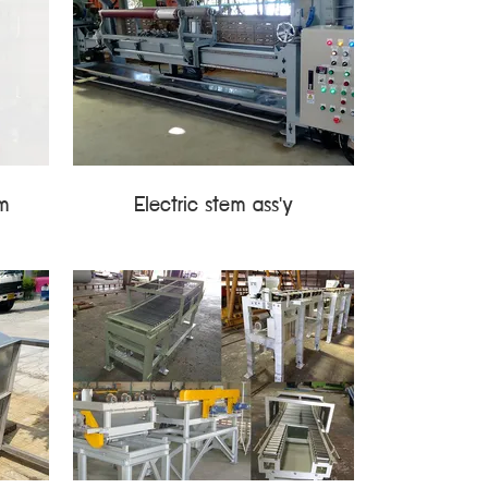
em
Electric stem ass'y