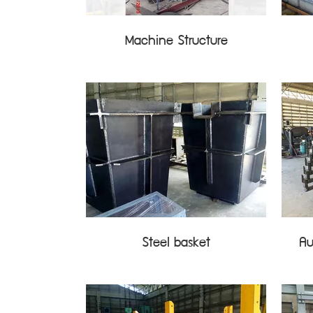
Machine Structure
Steel basket
Au