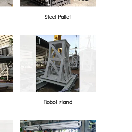
Steel Pallet
Robot stand