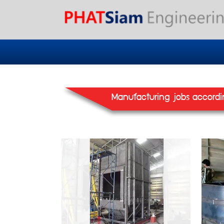
Manufacturing jobs accordi