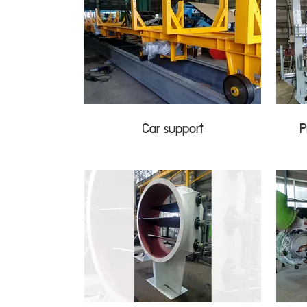
Car support
P