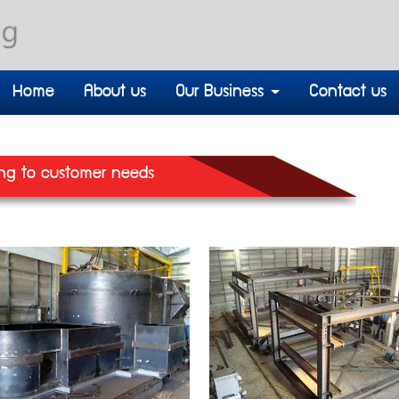
Home
About us
Our Business
Contact us
ng to customer needs