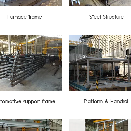
Furnace frame
Steel Structure
tomotive support frame
Platform & Handrail