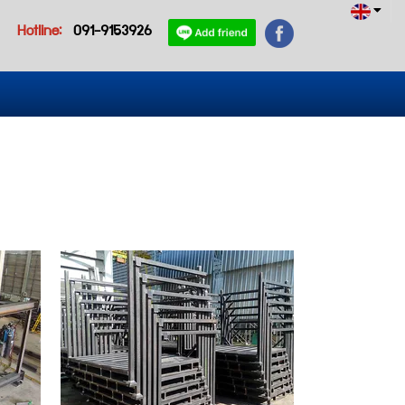
Hotline:
091-9153926