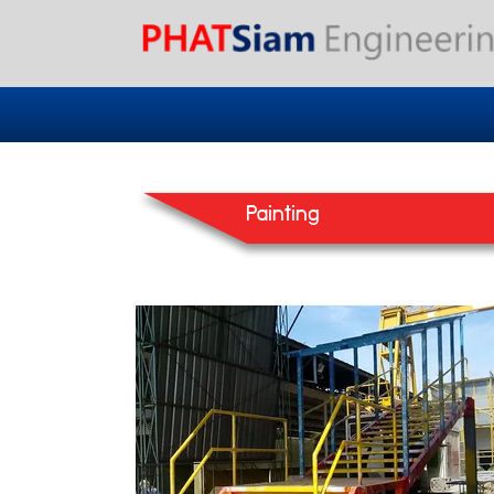
Painting