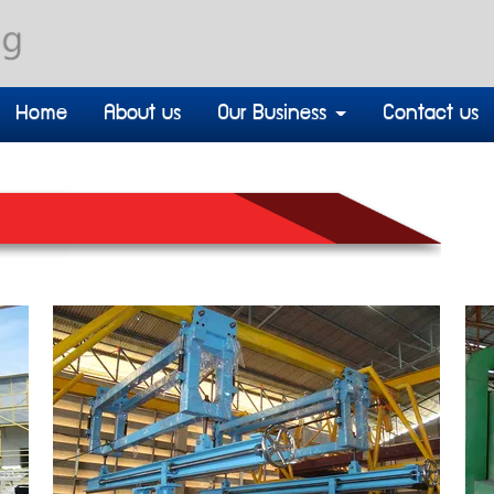
Home
About us
Our Business
Contact us