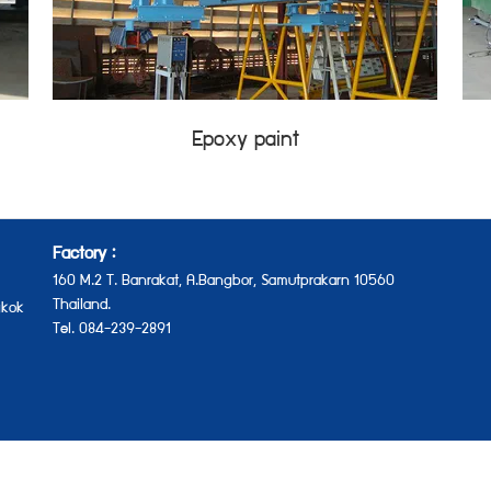
Epoxy paint
Factory :
160 M.2 T. Banrakat, A.Bangbor, Samutprakarn 10560
Thailand.
kok
Tel. 084-239-2891