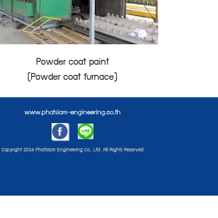
Powder coat paint
(Powder coat furnace)
www.phatsiam-engineering.co.th
Copyright 2024 Phatsiam Engineering Co., Ltd. All Rights Reserved