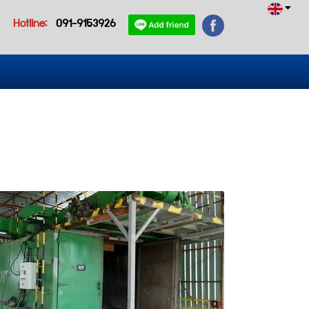
Hotline:
091-9153926