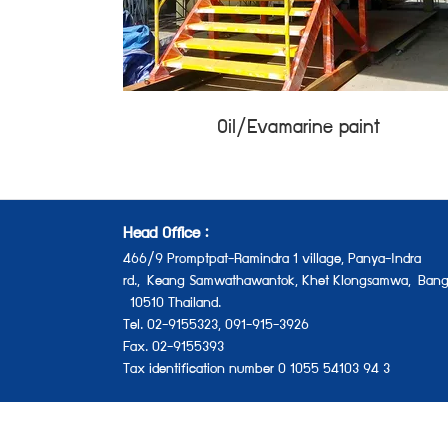
Oil/Evamarine paint
Head Office :
466/9 Promptpat-Ramindra 1 village, Panya-Indra
rd.,
Keang Samwathawantok, Khet Klongsamwa,
Bang
10510 Thailand.
Tel. 02-9155323, 091-915-3926
Fax. 02-9155393
Tax identification number 0 1055 54103 94 3