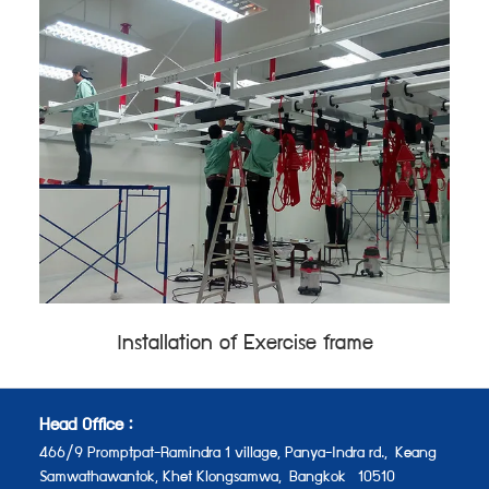
Installation of Exercise frame
Head Office :
466/9 Promptpat-Ramindra 1 village, Panya-Indra rd.,
Keang
Samwathawantok, Khet Klongsamwa,
Bangkok 10510