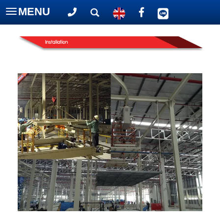
MENU
Toggle
navigation