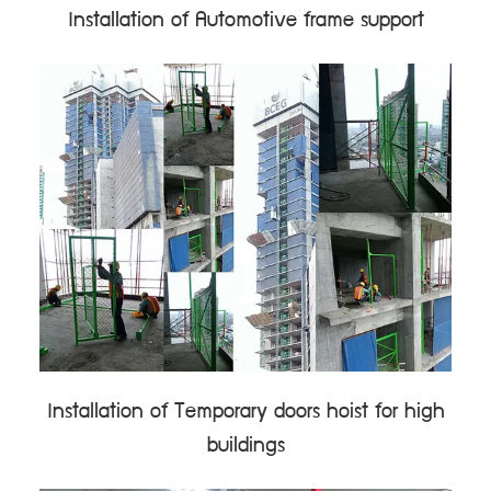
Installation of Automotive frame support
Installation of Temporary doors hoist for high
buildings